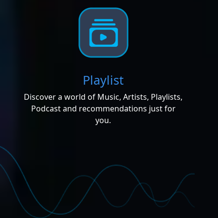
Playlist
Discover a world of Music, Artists, Playlists,
Podcast and recommendations just for
you.