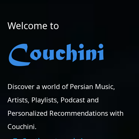
Welcome to
Couchini
Discover a world of Persian Music,
Artists, Playlists, Podcast and
Personalized Recommendations with
Couchini.