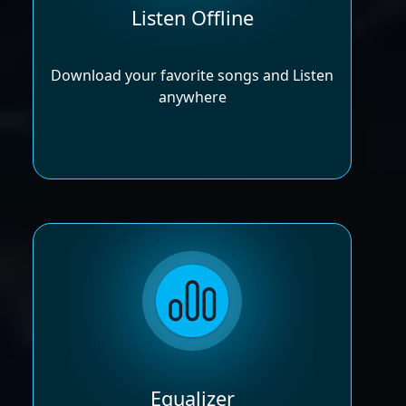
Listen Offline
Download your favorite songs and Listen
anywhere
Equalizer