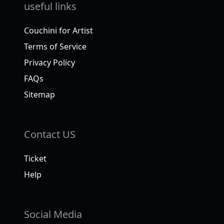
useful links
Couchini for Artist
Terms of Service
Privacy Policy
FAQs
Sitemap
Contact US
Ticket
Help
Social Media