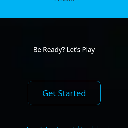
Be Ready? Let's Play
Get Started