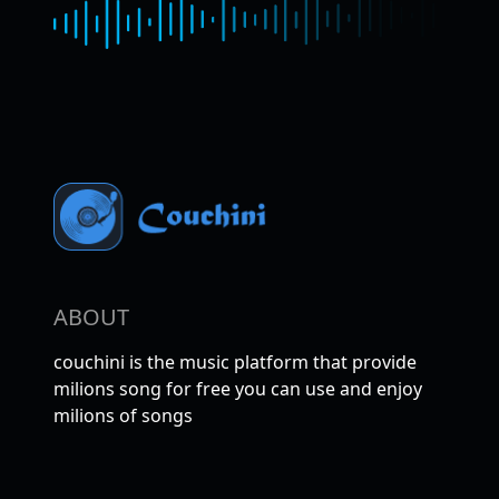
ABOUT
couchini is the music platform that provide
milions song for free you can use and enjoy
milions of songs