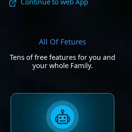
Continue to web App
All Of Fetures
Tens of free features for you and
your whole Family.