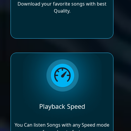
Download your favorite songs with best
Quality.
Playback Speed
You Can listen Songs with any Speed mode