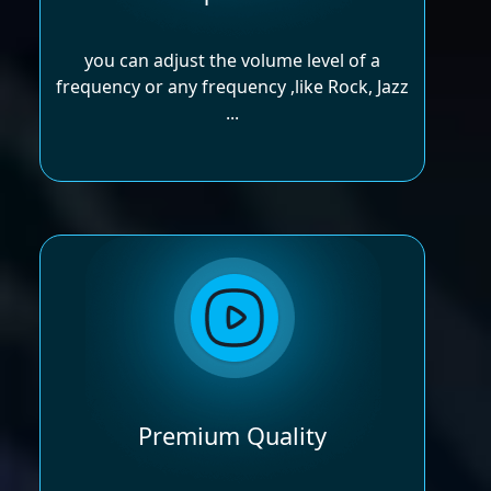
you can adjust the volume level of a
frequency or any frequency ,like Rock, Jazz
...
Premium Quality