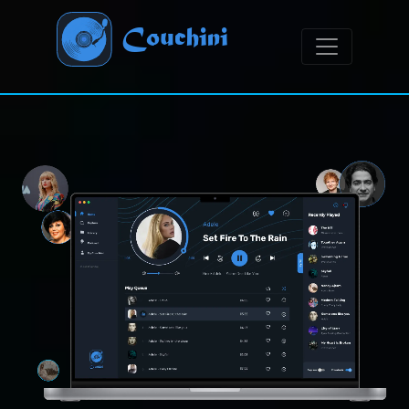
Couchini