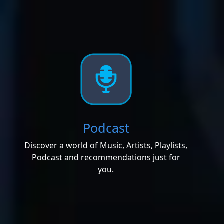
Podcast
Discover a world of Music, Artists, Playlists,
Podcast and recommendations just for
you.