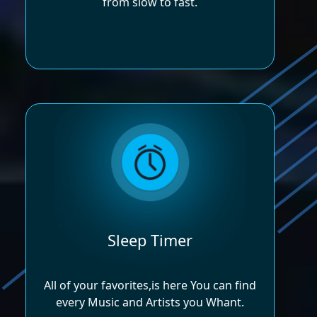
from slow to fast.
Sleep Timer
All of your favorites,is here You can find
every Music and Artists you Whant.