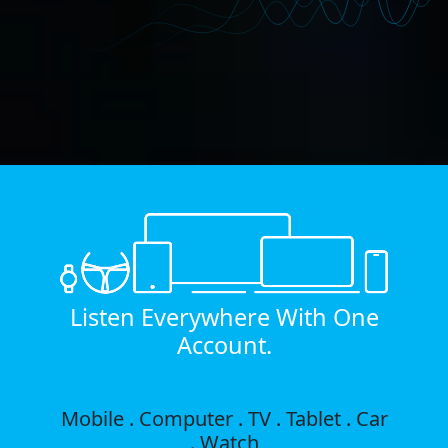
Listen Everywhere With One
Account.
Mobile . Computer . TV . Tablet . Car
. Watch