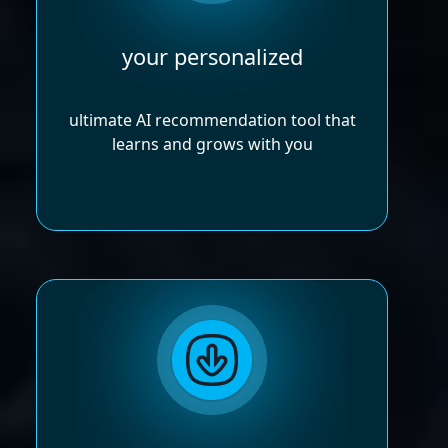
your personalized
ultimate AI recommendation tool that
learns and grows with you