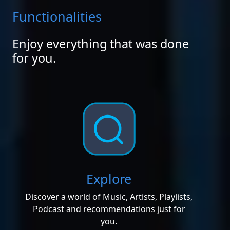
Functionalities
Enjoy everything that was done
for you.
Explore
Discover a world of Music, Artists, Playlists,
Podcast and recommendations just for
you.