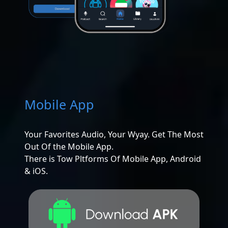
Mobile App
Your Favorites Audio, Your Wyay. Get The Most
Out Of the Mobile App.
There is Tow Pltforms Of Mobile App, Android
& iOS.